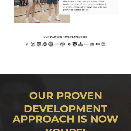
OUR PROVEN
DEVELOPMENT
APPROACH IS NOW