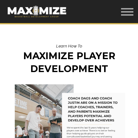
Home
Our Courses
LOG IN
Learn How To
MAXIMIZE PLAYER
DEVELOPMENT